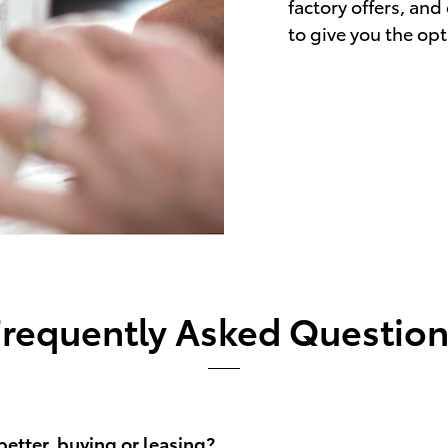
factory offers, and
to give you the opt
Frequently Asked Question
better, buying or leasing?