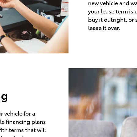
new vehicle and wa
your lease term is 
buy it outright, or
lease it over.
ng
 vehicle for a
le financing plans
ith terms that will