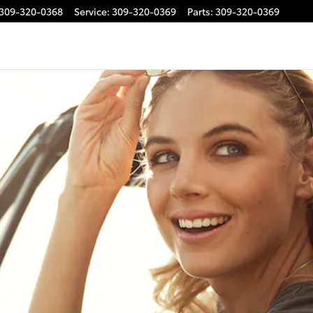
309-320-0368
Service
:
309-320-0369
Parts
:
309-320-0369