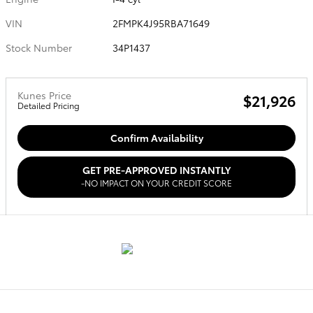
VIN
2FMPK4J95RBA71649
Stock Number
34P1437
Kunes Price
$21,926
Detailed Pricing
Confirm Availability
GET PRE-APPROVED INSTANTLY
-NO IMPACT ON YOUR CREDIT SCORE