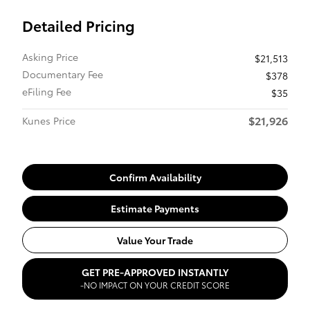
Detailed Pricing
Asking Price
$21,513
Documentary Fee
$378
eFiling Fee
$35
$21,926
Kunes Price
Confirm Availability
Estimate Payments
Value Your Trade
GET PRE-APPROVED INSTANTLY
-NO IMPACT ON YOUR CREDIT SCORE