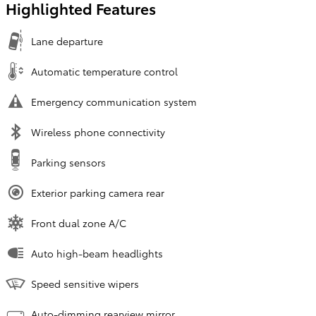
Highlighted Features
Lane departure
Automatic temperature control
Emergency communication system
Wireless phone connectivity
Parking sensors
Exterior parking camera rear
Front dual zone A/C
Auto high-beam headlights
Speed sensitive wipers
Auto-dimming rearview mirror