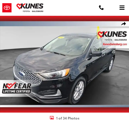
Skip to main content
Used 2024 Ford Edge SUV Photo 1 of 34
Shar
1 of 34 Photos