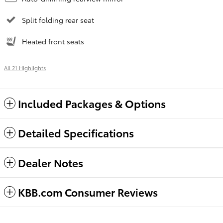
Split folding rear seat
Heated front seats
All 21 Highlights
Included Packages & Options
Detailed Specifications
Dealer Notes
KBB.com Consumer Reviews