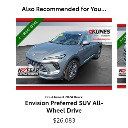
Also Recommended for You...
Slide 1 of 6
Pre-Owned 2024 Buick
Envision Preferred SUV All-
Wheel Drive
$26,083