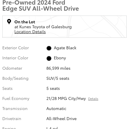
Pre-Owned 2024 Ford
Edge SUV All-Wheel Drive
On the Lot
at Kunes Toyota of Galesburg
Location Details
Exterior Color
Agate Black
Interior Color
Ebony
Odometer
86,599 miles
Body/Seating
SUV/5 seats
Seats
5 seats
Fuel Economy
21/28 MPG City/Hwy
Details
Transmission
Automatic
Drivetrain
All-Wheel Drive
Engine
I-4 cyl