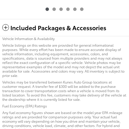
Included Packages & Accessories
Vehicle Information & Availability
Vehicle listings on this website are provided for general informational
purposes. While every effort has been made to ensure accurate display of
vehicle information, including equipment, accessories, colors, and
specifications, data is sourced from multiple providers and may not always
reflect the exact configuration of a specific vehicle. Vehicle photos may be
representative examples of the model and may not depict the actual unit
available for sale. Accessories and colors may vary. All inventory is subject to
prior sale.
Vehicles may be transferred between Kunes Auto Group locations at
customer request. A transfer fee of $300 will be added to the purchase
transaction to cover transportation costs when a vehicle is moved from its
listed location. To avoid this fee, customers may take delivery of the vehicle at
the dealership where it is currently listed for sale.
Fuel Economy (EPA) Ratings
Any fuel economy figures shown are based on the model year EPA mileage
ratings and are provided for comparison purposes only. Your actual fuel
economy will vary depending on how you drive and maintain your vehicle,
driving conditions, vehicle load, climate, and other factors. For hybrid and