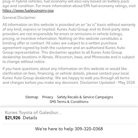
plug-in hybrid vehicles, fuel economy will also vary based on battery pack
age and condition. For more information about EPA fuel economy ratings, visit
https://www.fueleconomy.gov
.
General Disclaimer
All information on this website is provided on an “as is” basis without warranty
of any kind, express or implied. Kunes Auto Group and its third-party data
providers are not responsible for errors or omissions in vehicle listings,
pricing, or incentive information. Nothing on this website constitutes a
binding offer or contract. All sales are subject to a written purchase
agreement signed by both the customer and an authorized Kunes Auto
Group representative. This disclaimer applies to all Kunes Auto Group
dealership locations in Illinois, Wisconsin, Iowa, and Minnesota and is subject
to change without notice.
If you have questions about any information on this website or would like
clarification on fees, financing, or vehicle details, please contact your local
Kunes Auto Group dealership. We are happy to walk you through all terms
and charges before you make any decisions. Disclaimer Updated - May 2026
Sitemap
Privacy
Safety Recalls & Service Campaigns
SMS Terms & Conditions
Kunes Toyota of Galesburg's Price
$21,926
Details
We're here to help
309-320-0368