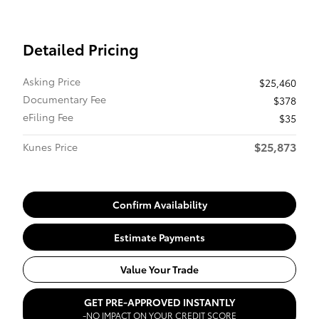
Detailed Pricing
Asking Price
$25,460
Documentary Fee
$378
eFiling Fee
$35
$25,873
Kunes Price
Confirm Availability
Estimate Payments
Value Your Trade
GET PRE-APPROVED INSTANTLY
-NO IMPACT ON YOUR CREDIT SCORE