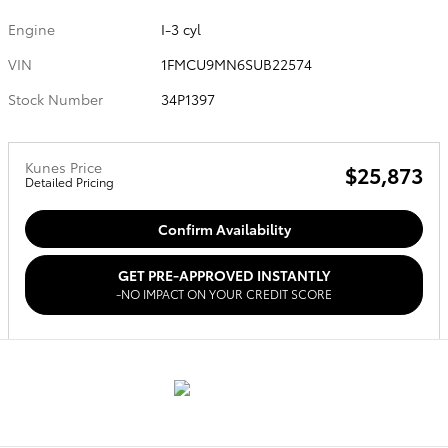
Engine
I-3 cyl
VIN
1FMCU9MN6SUB22574
Stock Number
34P1397
Kunes Price
$25,873
Detailed Pricing
Confirm Availability
GET PRE-APPROVED INSTANTLY
-NO IMPACT ON YOUR CREDIT SCORE