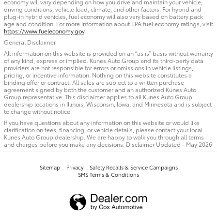
economy will vary depending on how you drive and maintain your vehicle,
driving conditions, vehicle load, climate, and other factors. For hybrid and
plug-in hybrid vehicles, fuel economy will also vary based on battery pack
age and condition. For more information about EPA fuel economy ratings, visit
https://www.fueleconomy.gov
.
General Disclaimer
All information on this website is provided on an “as is” basis without warranty
of any kind, express or implied. Kunes Auto Group and its third-party data
providers are not responsible for errors or omissions in vehicle listings,
pricing, or incentive information. Nothing on this website constitutes a
binding offer or contract. All sales are subject to a written purchase
agreement signed by both the customer and an authorized Kunes Auto
Group representative. This disclaimer applies to all Kunes Auto Group
dealership locations in Illinois, Wisconsin, Iowa, and Minnesota and is subject
to change without notice.
If you have questions about any information on this website or would like
clarification on fees, financing, or vehicle details, please contact your local
Kunes Auto Group dealership. We are happy to walk you through all terms
and charges before you make any decisions. Disclaimer Updated - May 2026
Sitemap
Privacy
Safety Recalls & Service Campaigns
SMS Terms & Conditions