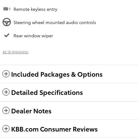
Remote keyless entry
Steering wheel mounted audio controls
Rear window wiper
All 16 Highlights
Included Packages & Options
Detailed Specifications
Dealer Notes
KBB.com Consumer Reviews