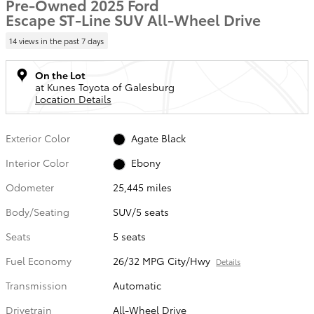
Pre-Owned 2025 Ford
Escape ST-Line SUV All-Wheel Drive
14 views in the past 7 days
On the Lot
at Kunes Toyota of Galesburg
Location Details
Exterior Color
Agate Black
Interior Color
Ebony
Odometer
25,445 miles
Body/Seating
SUV/5 seats
Seats
5 seats
Fuel Economy
26/32 MPG City/Hwy
Details
Transmission
Automatic
Drivetrain
All-Wheel Drive