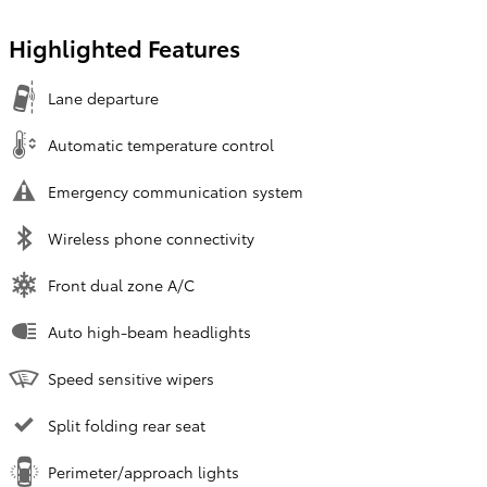
Highlighted Features
Lane departure
Automatic temperature control
Emergency communication system
Wireless phone connectivity
Front dual zone A/C
Auto high-beam headlights
Speed sensitive wipers
Split folding rear seat
Perimeter/approach lights