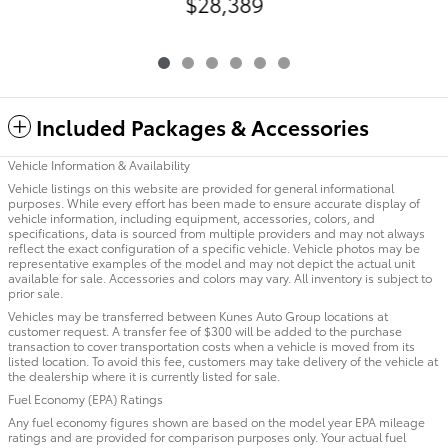
$28,389
Included Packages & Accessories
Vehicle Information & Availability
Vehicle listings on this website are provided for general informational
purposes. While every effort has been made to ensure accurate display of
vehicle information, including equipment, accessories, colors, and
specifications, data is sourced from multiple providers and may not always
reflect the exact configuration of a specific vehicle. Vehicle photos may be
representative examples of the model and may not depict the actual unit
available for sale. Accessories and colors may vary. All inventory is subject to
prior sale.
Vehicles may be transferred between Kunes Auto Group locations at
customer request. A transfer fee of $300 will be added to the purchase
transaction to cover transportation costs when a vehicle is moved from its
listed location. To avoid this fee, customers may take delivery of the vehicle at
the dealership where it is currently listed for sale.
Fuel Economy (EPA) Ratings
Any fuel economy figures shown are based on the model year EPA mileage
ratings and are provided for comparison purposes only. Your actual fuel