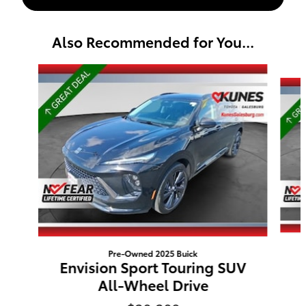
Also Recommended for You...
Slide 1 of 6
Pre-Owned 2025 Buick
Envision Sport Touring SUV
All-Wheel Drive