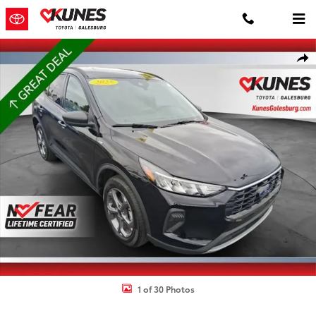
Skip to main content
Used 2025 Ford Escape ST-Line SUV Photo 1 of 30
Shar
1 of 30 Photos